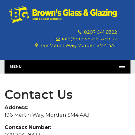
Skip
to
content
0207 041 8322
info@brownsglass.co.uk
196 Martin Way, Morden SM4 4AJ
MENU
Contact Us
Address:
196 Martin Way, Morden SM4 4AJ
Contact Number:
020 7041 8322