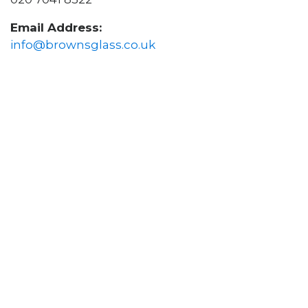
Email Address:
info@brownsglass.co.uk