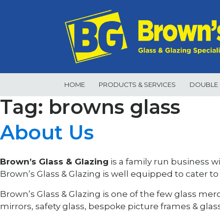
Skip
to
content
HOME
PRODUCTS & SERVICES
DOUBLE 
Tag: browns glass
About Us
Brown’s Glass & Glazing
is a family run business w
Brown’s Glass & Glazing is well equipped to cater to
Brown’s Glass & Glazing is one of the few glass mer
mirrors, safety glass, bespoke picture frames & glas