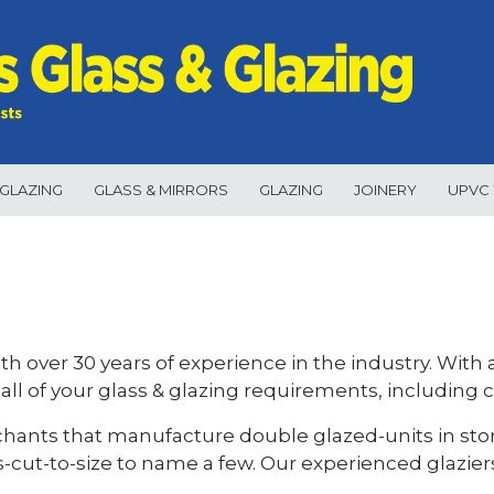
GLAZING
GLASS & MIRRORS
GLAZING
JOINERY
UPVC
ith over 30 years of experience in the industry. With
 all of your glass & glazing requirements, including 
chants that manufacture double glazed-units in stor
s-cut-to-size to name a few. Our experienced glazier