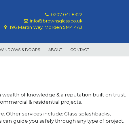
0207 041 8322
info@brownsglass.co.uk
196 Martin Way, Morden SM4 4AJ
 WINDOWS & DOORS
ABOUT
CONTACT
 a wealth of knowledge & a reputation built on trust,
commercial & residential projects.
e. Other services include: Glass splashbacks,
s can guide you safely through any type of project.