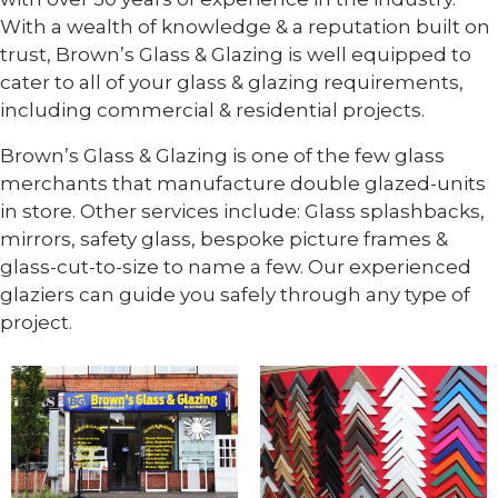
With a wealth of knowledge & a reputation built on
trust, Brown’s Glass & Glazing is well equipped to
cater to all of your glass & glazing requirements,
including commercial & residential projects.
Brown’s Glass & Glazing is one of the few glass
merchants that manufacture double glazed-units
in store. Other services include: Glass splashbacks,
mirrors, safety glass, bespoke picture frames &
glass-cut-to-size to name a few. Our experienced
glaziers can guide you safely through any type of
project.