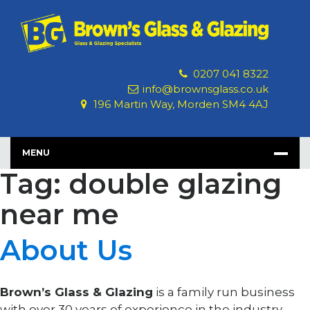
Skip
to
content
0207 041 8322
info@brownsglass.co.uk
196 Martin Way, Morden SM4 4AJ
MENU
Tag: double glazing
near me
About Us
Brown’s Glass & Glazing
is a family run business
with over 30 years of experience in the industry.