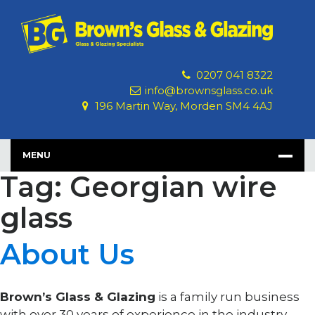
Skip
to
content
0207 041 8322
info@brownsglass.co.uk
196 Martin Way, Morden SM4 4AJ
MENU
Tag: Georgian wire
glass
About Us
Brown’s Glass & Glazing
is a family run business
with over 30 years of experience in the industry.