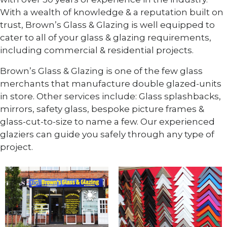
With a wealth of knowledge & a reputation built on
trust, Brown’s Glass & Glazing is well equipped to
cater to all of your glass & glazing requirements,
including commercial & residential projects.
Brown’s Glass & Glazing is one of the few glass
merchants that manufacture double glazed-units
in store. Other services include: Glass splashbacks,
mirrors, safety glass, bespoke picture frames &
glass-cut-to-size to name a few. Our experienced
glaziers can guide you safely through any type of
project.