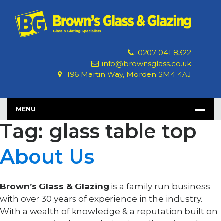
Skip
to
content
0207 041 8322
info@brownsglass.co.uk
196 Martin Way, Morden SM4 4AJ
MENU
Tag: glass table top
About Us
Brown’s Glass & Glazing
is a family run business
with over 30 years of experience in the industry.
With a wealth of knowledge & a reputation built on