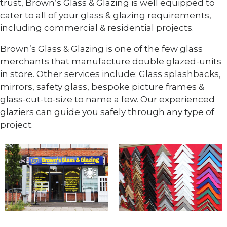
trust, Brown’s Glass & Glazing is well equipped to
cater to all of your glass & glazing requirements,
including commercial & residential projects.
Brown’s Glass & Glazing is one of the few glass
merchants that manufacture double glazed-units
in store. Other services include: Glass splashbacks,
mirrors, safety glass, bespoke picture frames &
glass-cut-to-size to name a few. Our experienced
glaziers can guide you safely through any type of
project.