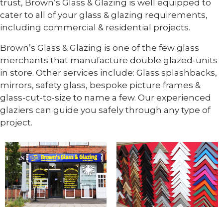
trust, Brown’s Glass & Glazing is well equipped to
cater to all of your glass & glazing requirements,
including commercial & residential projects.
Brown’s Glass & Glazing is one of the few glass
merchants that manufacture double glazed-units
in store. Other services include: Glass splashbacks,
mirrors, safety glass, bespoke picture frames &
glass-cut-to-size to name a few. Our experienced
glaziers can guide you safely through any type of
project.