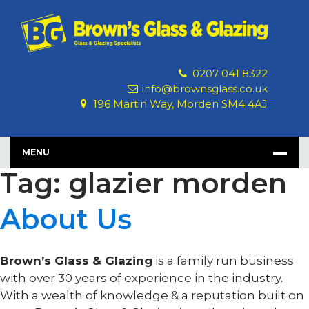
Skip
to
content
0207 041 8322
info@brownsglass.co.uk
196 Martin Way, Morden SM4 4AJ
MENU
Tag: glazier morden
About Us
Brown’s Glass & Glazing
is a family run business
with over 30 years of experience in the industry.
With a wealth of knowledge & a reputation built on