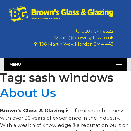
Skip
to
content
0207 041 8322
info@brownsglass.co.uk
196 Martin Way, Morden SM4 4AJ
MENU
Tag: sash windows
About Us
Brown’s Glass & Glazing
is a family run business
with over 30 years of experience in the industry.
With a wealth of knowledge & a reputation built on