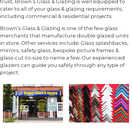
trust, Brown’s Glass & Glazing is well equipped to
cater to all of your glass & glazing requirements,
including commercial & residential projects.
Brown’s Glass & Glazing is one of the few glass
merchants that manufacture double glazed-units
in store. Other services include: Glass splashbacks,
mirrors, safety glass, bespoke picture frames &
glass-cut-to-size to name a few. Our experienced
glaziers can guide you safely through any type of
project.