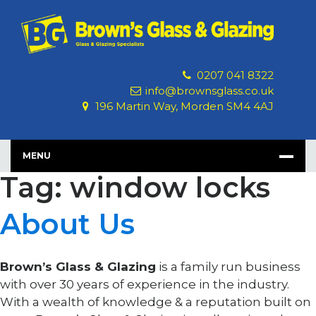
Skip
to
content
0207 041 8322
info@brownsglass.co.uk
196 Martin Way, Morden SM4 4AJ
MENU
Tag: window locks
About Us
Brown’s Glass & Glazing
is a family run business
with over 30 years of experience in the industry.
With a wealth of knowledge & a reputation built on