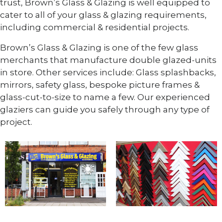
trust, Brown’s Glass & Glazing is well equipped to
cater to all of your glass & glazing requirements,
including commercial & residential projects.
Brown’s Glass & Glazing is one of the few glass
merchants that manufacture double glazed-units
in store. Other services include: Glass splashbacks,
mirrors, safety glass, bespoke picture frames &
glass-cut-to-size to name a few. Our experienced
glaziers can guide you safely through any type of
project.